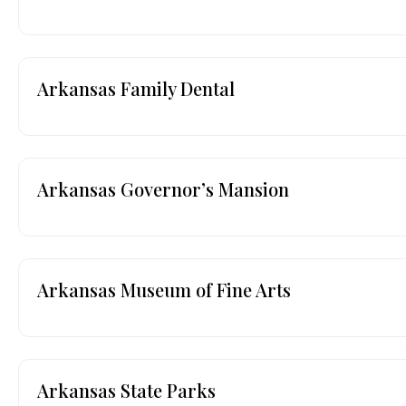
Arkansas Family Dental
Arkansas Governor’s Mansion
Arkansas Museum of Fine Arts
Arkansas State Parks