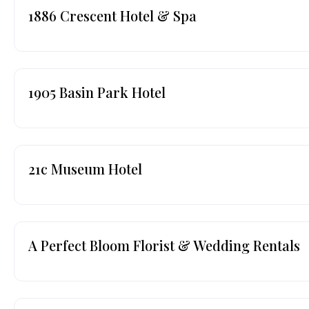
1886 Crescent Hotel & Spa
1905 Basin Park Hotel
21c Museum Hotel
A Perfect Bloom Florist & Wedding Rentals