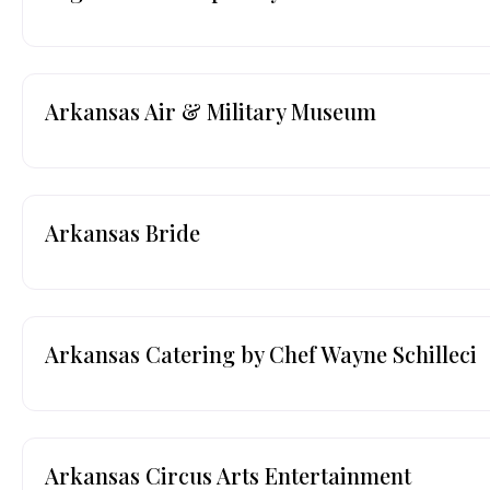
Arkansas Air & Military Museum
Arkansas Bride
Arkansas Catering by Chef Wayne Schilleci
Arkansas Circus Arts Entertainment