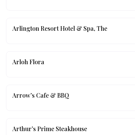
Arlington Resort Hotel & Spa, The
Arloh Flora
Arrow’s Cafe & BBQ
Arthur’s Prime Steakhouse