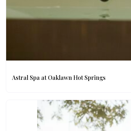
Astral Spa at Oaklawn Hot Springs