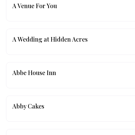
A Venue For You
A Wedding at Hidden Acres
Abbe House Inn
Abby Cakes