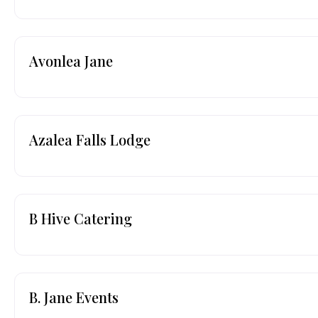
Avonlea Jane
Azalea Falls Lodge
B Hive Catering
B. Jane Events