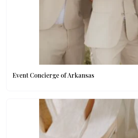
Event Concierge of Arkansas