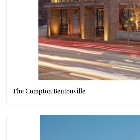
The Compton Bentonville