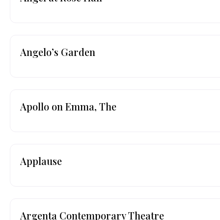
Angelo’s Garden
Apollo on Emma, The
Applause
Argenta Contemporary Theatre