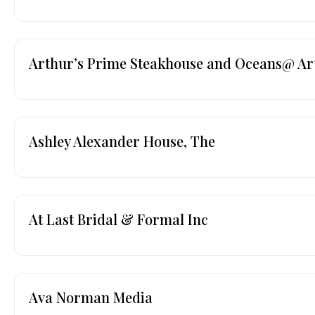
Arthur’s Prime Steakhouse and Oceans@ Ar
Ashley Alexander House, The
At Last Bridal & Formal Inc
Ava Norman Media