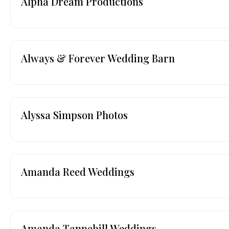
Alpha Dream Productions
Always & Forever Wedding Barn
Alyssa Simpson Photos
Amanda Reed Weddings
Amanda Tannehill Weddings