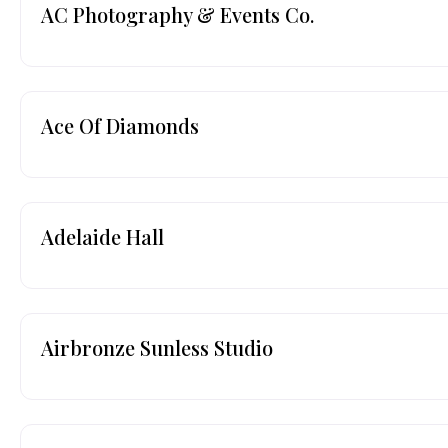
AC Photography & Events Co.
Ace Of Diamonds
Adelaide Hall
Airbronze Sunless Studio