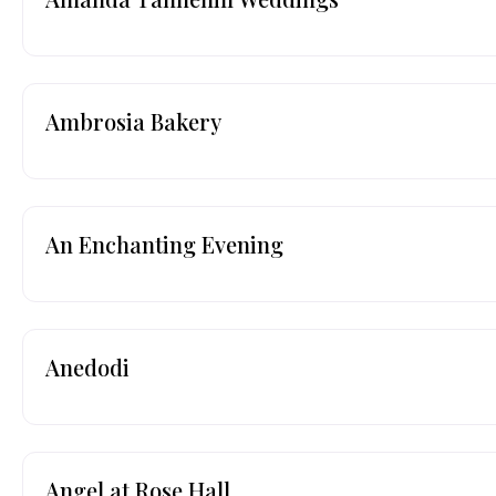
Ambrosia Bakery
An Enchanting Evening
Anedodi
Angel at Rose Hall