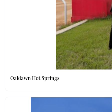
Oaklawn Hot Springs