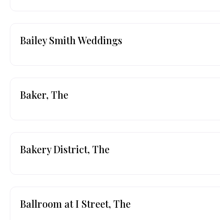
Bailey Smith Weddings
Baker, The
Bakery District, The
Ballroom at I Street, The