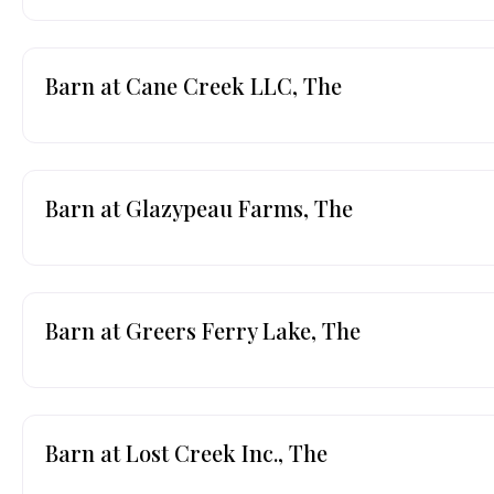
Barn at Cane Creek LLC, The
Barn at Glazypeau Farms, The
Barn at Greers Ferry Lake, The
Barn at Lost Creek Inc., The