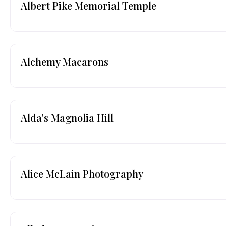
Albert Pike Memorial Temple
Alchemy Macarons
Alda’s Magnolia Hill
Alice McLain Photography