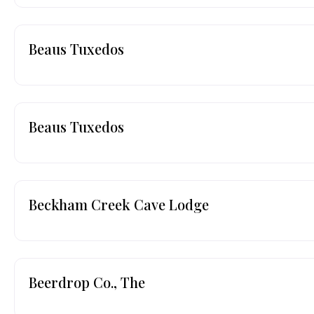
Beaus Tuxedos
Beaus Tuxedos
Beckham Creek Cave Lodge
Beerdrop Co., The