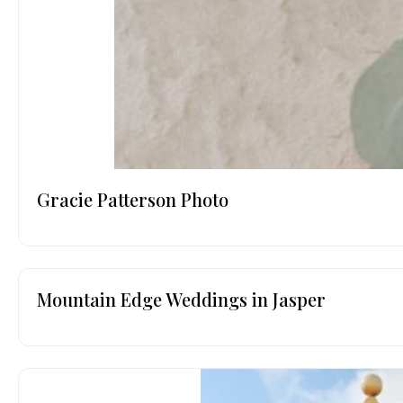
Gracie Patterson Photo
Mountain Edge Weddings in Jasper