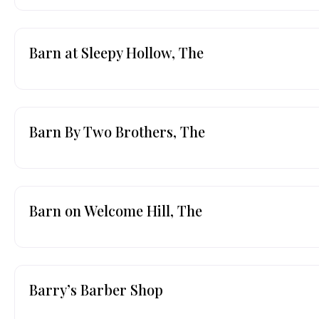
Barn at Sleepy Hollow, The
Barn By Two Brothers, The
Barn on Welcome Hill, The
Barry’s Barber Shop