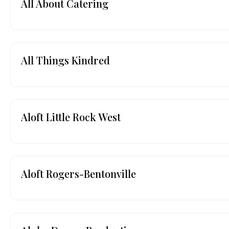
All About Catering
All Things Kindred
Aloft Little Rock West
Aloft Rogers-Bentonville