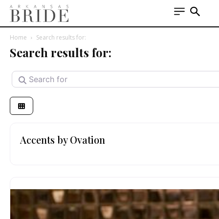
Home
Search results for:
Search results for:
Search for
Accents by Ovation