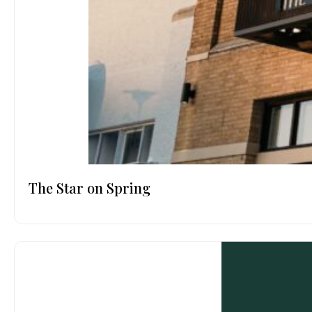
The Star on Spring