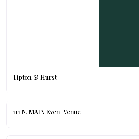
Tipton & Hurst
111 N. MAIN Event Venue